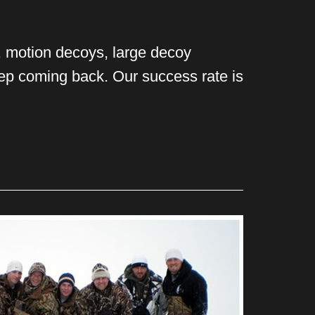
s, motion decoys, large decoy
eep coming back. Our success rate is