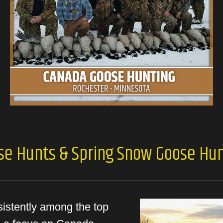
se Hunts & Spring Snow Goose Hun
sistently among the top