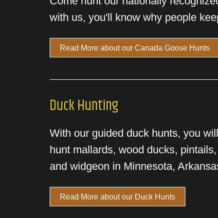
Come hunt our nationally recognize
with us, you'll know why people kee
Read More about our Canada Goose Hunts
Duck Hunting
With our guided duck hunts, you will
hunt mallards, wood ducks, pintails,
and widgeon in Minnesota, Arkansa
Read More about our Duck Hunts