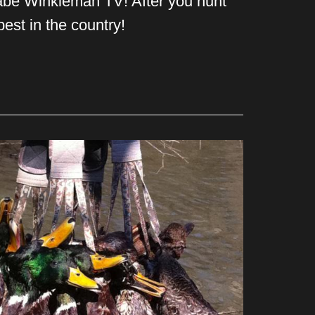
Babe Winkleman TV! After you hunt
est in the country!