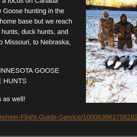
th a focus on Canada
w Goose hunting in the
r home base but we reach
e hunts, duck hunts, and
 Missouri, to Nebraska,
MINNESOTA GOOSE
E HUNTS
 as well!
remier-Flight-Guide-Service/100063663756292