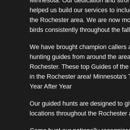
Minnesota. Our dedication and str
helped us build our services to incl
the Rochester area. We are now mor
birds consistently throughout the fa
We have brought champion callers 
hunting guides from around the area
Rochester. These top Guides of the
in the Rochester area! Minnesota's
Year After Year
Our guided hunts are designed to giv
locations throughout the Rochester a