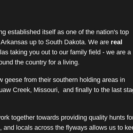
g established itself as one of the nation's top
m Arkansas up to South Dakota. We are
real
as taking you out to our family field - we are a
nd the country for a living.
w geese from their southern holding areas in
aw Creek, Missouri, and finally to the last sta
rk together towards providing quality hunts for 
s, and locals across the flyways allows us to ke