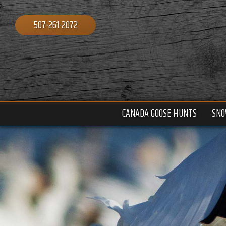
507-261-2072
CANADA GOOSE HUNTS
SNO