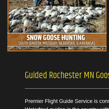
Guided Rochester MN Goo
Premier Flight Guide Service is con