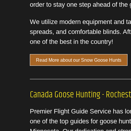
order to stay one step ahead of the
We utilize modern equipment and tact
spreads, and comfortable blinds. Af
one of the best in the country!
Read More about our Snow Goose Hunts
Canada Goose Hunting - Roches
Premier Flight Guide Service has lon
one of the top guides for goose hunt