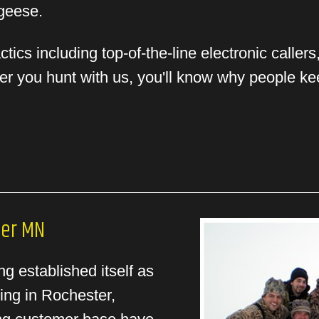
 geese.
ics including top-of-the-line electronic caller
ter you hunt with us, you'll know why people k
ter MN
g established itself as
ing in Rochester,