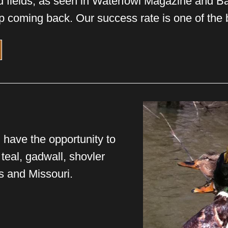
d fields, as seen in Waterfowl Magazine and 
p coming back. Our success rate is one of the b
 have the opportunity to
 teal, gadwall, shovler
s and Missouri.