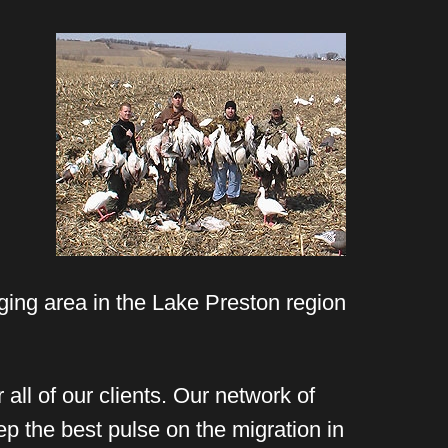
ging area in the Lake Preston region
all of our clients. Our network of
ep the best pulse on the migration in