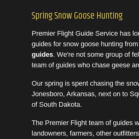
Spring Snow Goose Hunting
Premier Flight Guide Service has lon
guides for snow goose hunting fro
guides
. We're not some group of fell
team of guides who chase geese arou
Our spring is spent chasing the sno
Jonesboro, Arkansas, next on to Squ
of South Dakota.
The Premier Flight team of guides wo
landowners, farmers, other outfitter