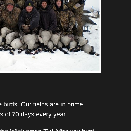
 birds. Our fields are in prime
s of 70 days every year.