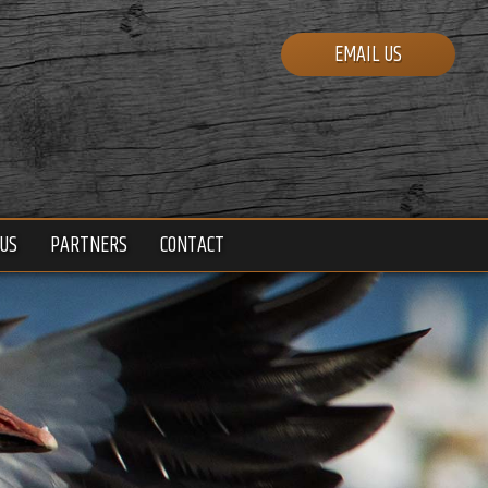
EMAIL US
US
PARTNERS
CONTACT