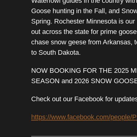
Waterfowl guides in the country wi
Goose hunting in the Fall, and Sno
Spring. Rochester Minnesota is ou
out across the state for prime goos
chase snow geese from Arkansas, to
to South Dakota.
NOW BOOKING FOR THE 2025 
SEASON and 2026 SNOW GOOS
Check out our Facebook for updates
https://www.facebook.com/people/P