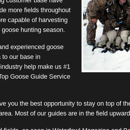
ong customer base have
ude more fields throughout
e capable of harvesting
ll goose hunting season.
and experienced goose
 to our base in
 industry help make us #1
 Top Goose Guide Service
e you the best opportunity to stay on top of the
rea. Most of our guides are in the field upward