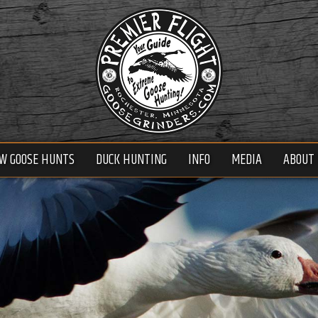
W GOOSE HUNTS
DUCK HUNTING
INFO
MEDIA
ABOUT 