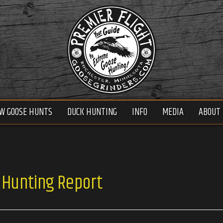
W GOOSE HUNTS
DUCK HUNTING
INFO
MEDIA
ABOUT 
 Hunting Report