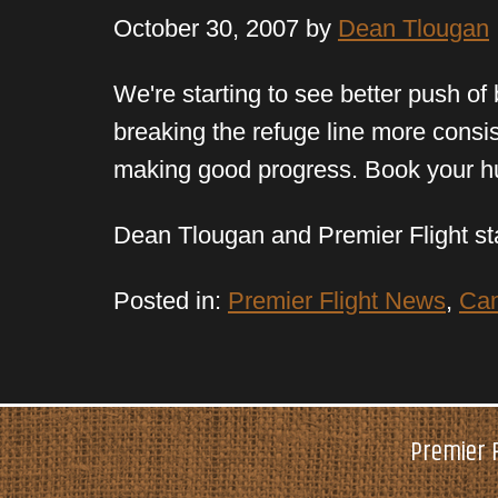
October 30, 2007 by
Dean Tlougan
We're starting to see better push of
breaking the refuge line more consist
making good progress. Book your hu
Dean Tlougan and Premier Flight st
Posted in:
Premier Flight News
,
Can
Premier F