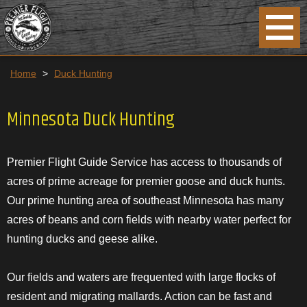
Home
>
Duck Hunting
Minnesota Duck Hunting
Premier Flight Guide Service has access to thousands of
acres of prime acreage for premier goose and duck hunts.
Our prime hunting area of southeast Minnesota has many
acres of beans and corn fields with nearby water perfect for
hunting ducks and geese alike.
Our fields and waters are frequented with large flocks of
resident and migrating mallards. Action can be fast and