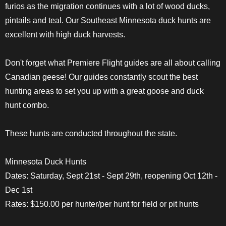
furios as the migration continues with a lot of wood ducks,
pintails and teal. Our Southeast Minnesota duck hunts are
excellent with high duck harvests.
Don't forget what Premiere Flight guides are all about calling
Canadian geese! Our guides constantly scout the best
hunting areas to set you up with a great goose and duck
hunt combo.
These hunts are conducted throughout the state.
Minnesota Duck Hunts
Dates: Saturday, Sept 21st - Sept 29th, reopening Oct 12th -
Dec 1st
Rates: $150.00 per hunter/per hunt for field or pit hunts