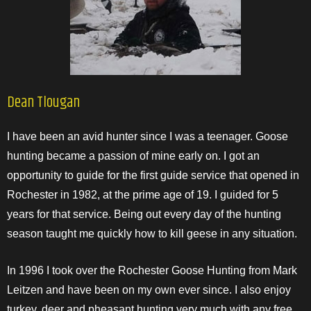
Dean Tlougan
I have been an avid hunter since I was a teenager. Goose
hunting became a passion of mine early on. I got an
opportunity to guide for the first guide service that opened in
Rochester in 1982, at the prime age of 19. I guided for 5
years for that service. Being out every day of the hunting
season taught me quickly how to kill geese in any situation.
In 1996 I took over the Rochester Goose Hunting from Mark
Leitzen and have been on my own ever since. I also enjoy
turkey, deer and pheasant hunting very much with any free