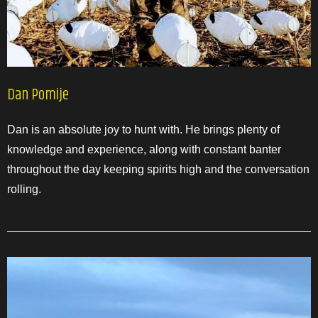
Dan Pomije
Dan is an absolute joy to hunt with. He brings plenty of
knowledge and experience, along with constant banter
throughout the day keeping spirits high and the conversation
rolling.