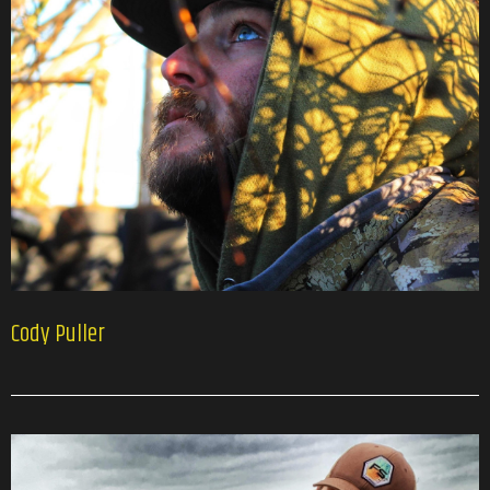
Cody Puller