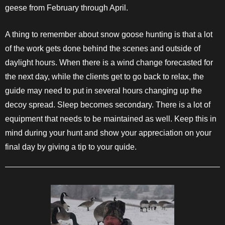
geese from February through April.
A thing to remember about snow goose hunting is that a lot
of the work gets done behind the scenes and outside of
daylight hours. When there is a wind change forecasted for
the next day, while the clients get to go back to relax, the
guide may need to put in several hours changing up the
decoy spread. Sleep becomes secondary. There is a lot of
equipment that needs to be maintained as well. Keep this in
mind during your hunt and show your appreciation on your
final day by giving a tip to your quide.