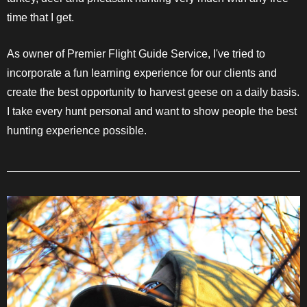
time that I get.
As owner of Premier Flight Guide Service, I've tried to
incorporate a fun learning experience for our clients and
create the best opportunity to harvest geese on a daily basis.
I take every hunt personal and want to show people the best
hunting experience possible.