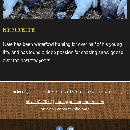
Nate Constans
Nate has been waterfowl hunting for over half of his young
life, and has found a deep passion for chasing snow geese
over the past few years.
Premier Flight Guide Service - Your Guide to Extreme Waterfowl Hunting
507-261-2072
|
dean@goosegrinders.com
articles
|
contact
|
site map