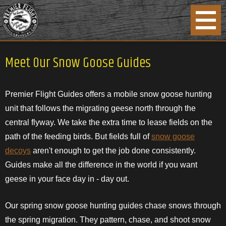
Meet Our Snow Goose Guides
Premier Flight Guides offers a mobile snow goose hunting
unit that follows the migrating geese north through the
central flyway. We take the extra time to lease fields on the
path of the feeding birds. But fields full of
snow goose
decoys
aren't enough to get the job done consistently.
Guides make all the difference in the world if you want
geese in your face day in - day out.
Our spring snow goose hunting guides chase snows through
the spring migration. They pattern, chase, and shoot snow