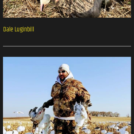
Dale Luginbill