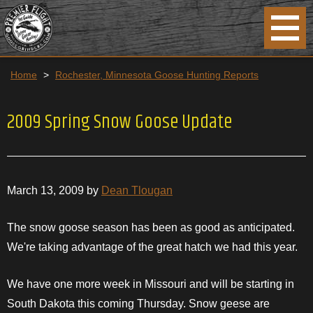
Home
>
Rochester, Minnesota Goose Hunting Reports
2009 Spring Snow Goose Update
March 13, 2009 by
Dean Tlougan
The snow goose season has been as good as anticipated.
We're taking advantage of the great hatch we had this year.
We have one more week in
Missouri
and will be starting in
South Dakota this coming
Thursday
. Snow geese are