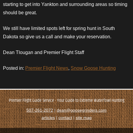
starting to get into
Yankton
and surrounding areas so timing
should be great.
We still have limited spots left for spring hunt in South
Dakota so give us a call and make your reservation.
Dean Tlougan and Premier Flight Staff
Posted in:
Premier Flight News
,
Snow Goose Hunting
Premier Flight Guide Service - Your Guide to Extreme Waterfowl Hunting
507-261-2072
|
dean@goosegrinders.com
articles
|
contact
|
site map