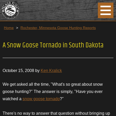
Home
>
Rochester, Minnesota Goose Hunting Reports
A Snow Goose Tornado in South Dakota
October 15, 2008 by
Ken Kralick
We get asked all the time, "What's so great about snow
goose hunting?" The answer is simply, "Have you ever
watched a
snow goose tornado
?"
There's no way to answer that question without bringing up