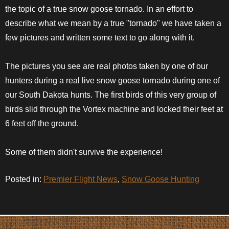
the topic of a true snow goose tornado. In an effort to
describe what we mean by a true "tornado" we have taken a
few pictures and written some text to go along with it.
The pictures you see are real photos taken by one of our
hunters during a real live snow goose tornado during one of
our South Dakota hunts. The first birds of this very group of
birds slid through the Vortex machine and locked their feet at
6 feet off the ground.
Some of them didn't survive the experience!
Posted in:
Premier Flight News
,
Snow Goose Hunting