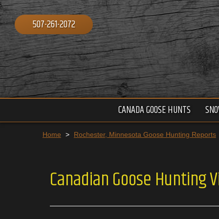
507-261-2072
CANADA GOOSE HUNTS
SNO
Home
>
Rochester, Minnesota Goose Hunting Reports
Canadian Goose Hunting V