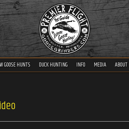
W GOOSE HUNTS
DUCK HUNTING
INFO
MEDIA
ABOUT 
ideo