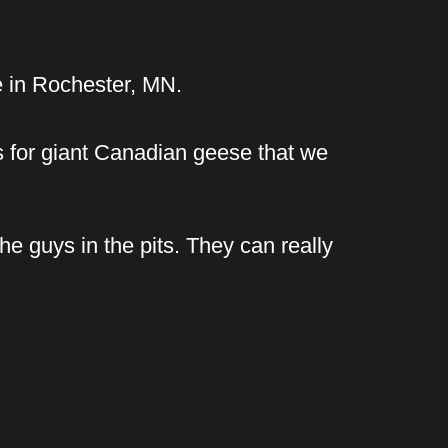
e in Rochester, MN.
s for giant Canadian geese that we
he guys in the pits. They can really