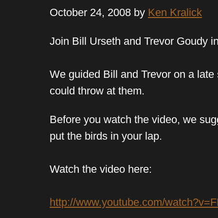
October 24, 2008 by
Ken Kralick
Join Bill Urseth and Trevor Goudy i
We guided Bill and Trevor on a late
could throw at them.
Before you watch the video, we sugge
put the birds in your lap.
Watch the video here:
http://www.youtube.com/watch?v=