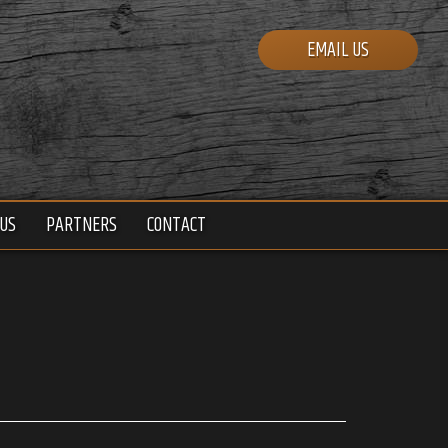
EMAIL US
US
PARTNERS
CONTACT