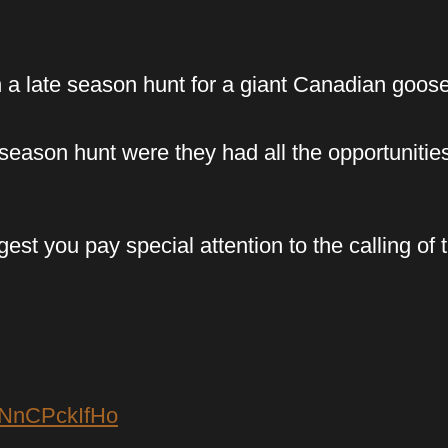
n a late season hunt for a giant Canadian goos
 season hunt were they had all the opportunitie
st you pay special attention to the calling of t
FNnCPckIfHo