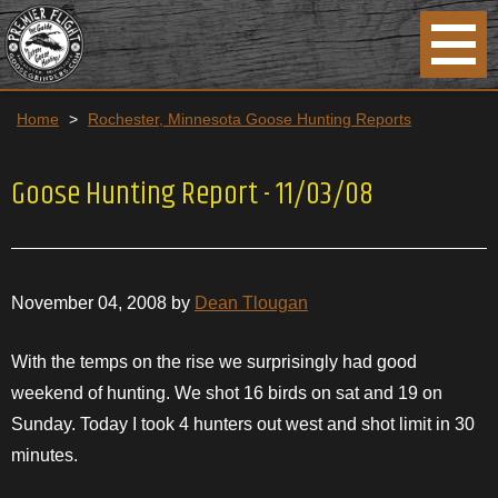
Home
>
Rochester, Minnesota Goose Hunting Reports
Goose Hunting Report - 11/03/08
November 04, 2008 by
Dean Tlougan
With the temps on the rise we
surprisingly
had good
weekend of hunting. We shot 16 birds on sat and 19 on
Sunday
. Today I took 4 hunters out west and shot limit in 30
minutes.