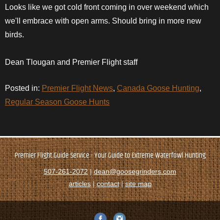
Looks like we got cold front coming in over weekend which
we'll
embrace
with open arms. Should bring in more new
birds.
Dean Tlougan and Premier Flight staff
Posted in:
Premier Flight News
,
Canada Goose Hunting
,
Regular Season Goose Hunts
Premier Flight Guide Service - Your Guide to Extreme Waterfowl Hunting
507-261-2072
|
dean@goosegrinders.com
articles
|
contact
|
site map