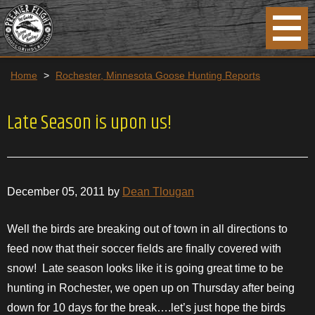
Home
>
Rochester, Minnesota Goose Hunting Reports
Late Season is upon us!
December 05, 2011 by
Dean Tlougan
Well the birds are breaking out of town in all directions to
feed now that their soccer fields are finally covered with
snow! Late season looks like it is going great time to be
hunting in Rochester, we open up on Thursday after being
down for 10 days for the break….let’s just hope the birds