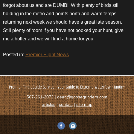
forgot about us and are DUMB! With plenty of birds still
holding in the metro and points north and warm temps
returning next week we should have a great late season.
Still plenty of room if you have not booked your hunt, give
me a holler and we will find a home for you.
Posted in:
Premier Flight News
Premier Flight Guide Service - Your Guide to Extreme Waterfowl Hunting
507-261-2072
|
dean@goosegrinders.com
articles
|
contact
|
site map