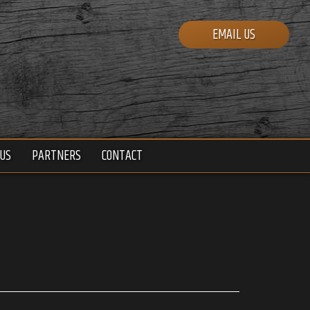
EMAIL US
US
PARTNERS
CONTACT