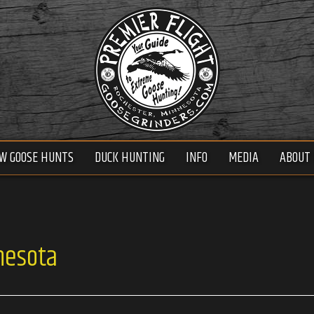
W GOOSE HUNTS
DUCK HUNTING
INFO
MEDIA
ABOUT 
nesota