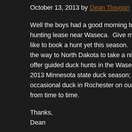
October 13, 2013 by
Dean Tlougan
Well the boys had a good morning t
hunting lease near Waseca. Give me
like to book a hunt yet this season. 
the way to North Dakota to take a 
offer guided duck hunts in the Wase
2013 Minnesota state duck season; 
occasional duck in Rochester on ou
from time to time.
Thanks,
Dean