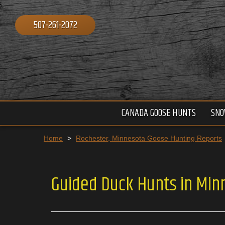
507-261-2072
CANADA GOOSE HUNTS
SNO
Home
>
Rochester, Minnesota Goose Hunting Reports
Guided Duck Hunts in Min