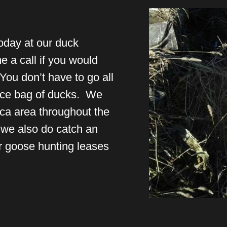
oday at our duck
 a call if you would
You don’t have to go all
nice bag of ducks. We
ca area throughout the
we also do catch an
r goose hunting leases