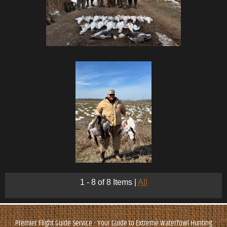
1 - 8 of 8 Items
|
All
Premier Flight Guide Service - Your Guide to Extreme Waterfowl Hunting