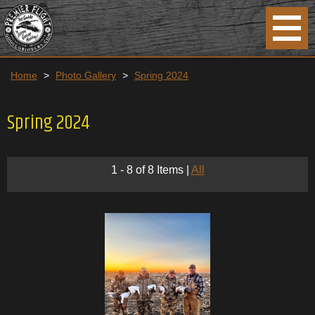
Home
>
Photo Gallery
>
Spring 2024
Spring 2024
1 - 8 of 8 Items
|
All