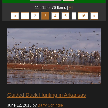
11 - 15 of 76 Items
|
All
<
1
2
3
4
5
...
16
>
Guided Duck Hunting in Arkansas
June 12, 2013 by
Barry Schindle