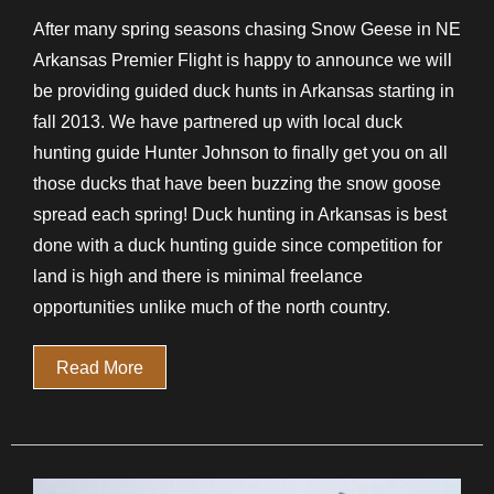
After many spring seasons chasing Snow Geese in NE
Arkansas Premier Flight is happy to announce we will
be providing guided duck hunts in Arkansas starting in
fall 2013. We have partnered up with local duck
hunting guide Hunter Johnson to finally get you on all
those ducks that have been buzzing the snow goose
spread each spring! Duck hunting in Arkansas is best
done with a duck hunting guide since competition for
land is high and there is minimal freelance
opportunities unlike much of the north country.
Read More