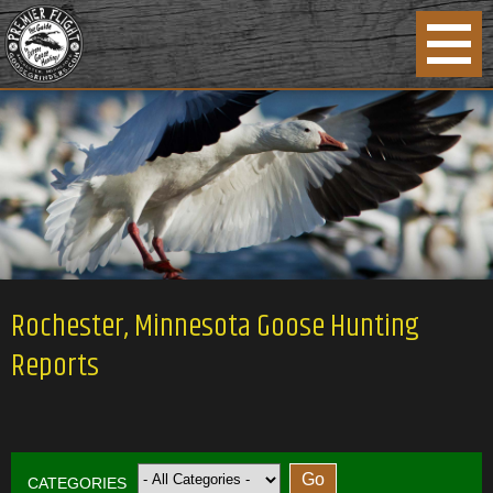
Rochester, Minnesota Goose Hunting
Reports
CATEGORIES