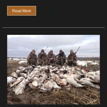
Read More