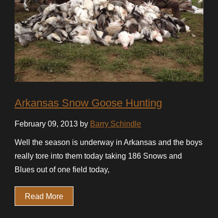
Arkansas Snow Goose Hunting
February 09, 2013 by
Barry Schindle
Well the season is underway in Arkansas and the boys
really tore into them today taking 186 Snows and
Blues out of one field today,
Read More