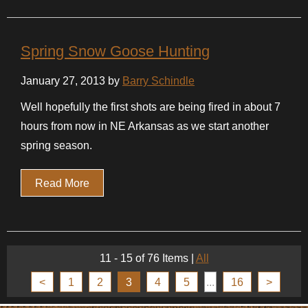
Spring Snow Goose Hunting
January 27, 2013 by
Barry Schindle
Well hopefully the first shots are being fired in about 7
hours from now in NE Arkansas as we start another
spring season.
Read More
11 - 15 of 76 Items
|
All
<
1
2
3
4
5
...
16
>