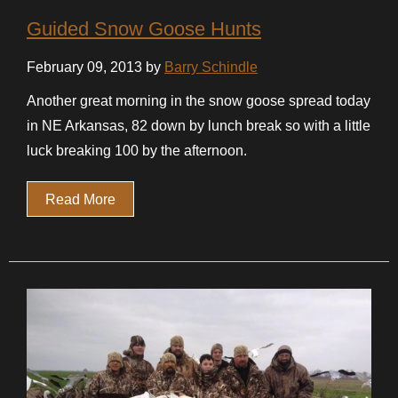
Guided Snow Goose Hunts
February 09, 2013 by
Barry Schindle
Another great morning in the snow goose spread today
in NE Arkansas, 82 down by lunch break so with a little
luck breaking 100 by the afternoon.
Read More