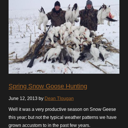
Spring Snow Goose Hunting
June 12, 2013 by
Dean Tlougan
Well it was a very productive season on Snow Geese
this year; but not the typical weather patterns we have
grown accustom to in the past few years.