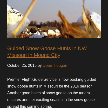
Guided Snow Goose Hunts in NW
Missouri in Mound City
October 25, 2015 by
Dean Tlougan
Premier Flight Guide Service is now booking guided
snow goose hunts in Missouri for the 2016 season.
Another good hatch of snow geese on the tundra
ensures another exciting season in the snow goose
spread this coming spring.