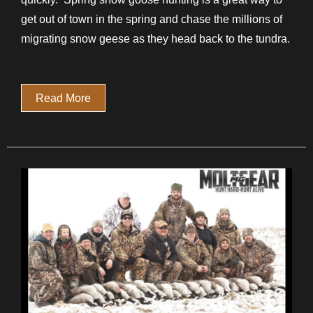
get out of town in the spring and chase the millions of
migrating snow geese as they head back to the tundra.
Read More