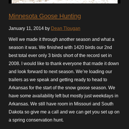
Minnesota Goose Hunting
January 11, 2014 by
Dean Tlougan
Well we made it through another season and what a
season it was. We finished with 1420 birds our 2nd
best total ever only 3 birds short of the record set in
2008. I would like to thank everyone that made it down
and look forward to next season. We’re loading our
trailers as we speak and getting ready to head to
Arkansas for the start of the snow goose season. We
have some availability left but mostly just weekdays in
Arkansas. We still have room in Missouri and South
Dakota so give me a call and we can get you set up on
a spring conservation hunt.