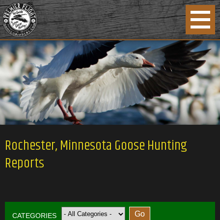
Rochester, Minnesota Goose Hunting
Reports
CATEGORIES