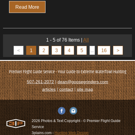
Read More
1 - 5 of 76 Items
|
All
<
1
2
3
4
5
...
16
>
Premier Flight Guide Service - Your Guide to Extreme Waterfowl Hunting
507-261-2072
|
dean@goosegrinders.com
articles
|
contact
|
site map
2026 Photos & Text Copyright - © Premier Flight Guide
Service
3plains.com -
Hunting Web Design