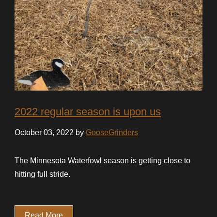
2022 regular season is upon us
October 03, 2022 by
GooseGrinders
The Minnesota Waterfowl season is getting close to
hitting full stride.
Read More