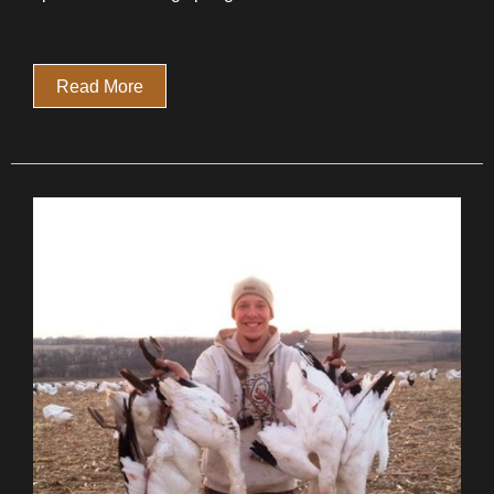
Read More