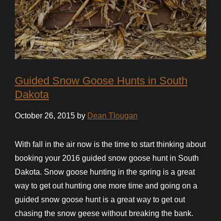
Guided Snow Goose Hunts in South
Dakota
October 26, 2015 by
Dean Tlougan
With fall in the air now is the time to start thinking about
booking your 2016 guided snow goose hunt in South
Dakota. Snow goose hunting in the spring is a great
way to get out hunting one more time and going on a
guided snow goose hunt is a great way to get out
chasing the snow geese without breaking the bank.