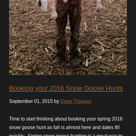
Booking your 2016 Snow Goose Hunts
September 01, 2015 by
Dean Tlougan
Time to start thinking about booking your spring 2016
snow goose hunt as fall is almost here and dates fill
quickly. Spring snow goose hunting is a great way to