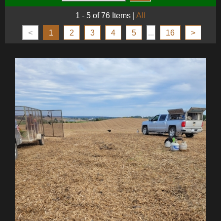
1 - 5 of 76 Items
|
All
<
1
2
3
4
5
...
16
>