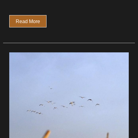
Read More